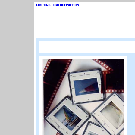
LIGHTING HIGH DEFINIFTION